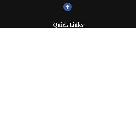
Quick Links
Retirement
Investment
Estate
Insurance
Tax
Money
Lifestyle
Latest Articles
All Videos
All Calculators
LPL
Financial Form CRS
Check the background of your financial professional on FINRA's
BrokerCheck
.
The content is developed from sources believed to be providing