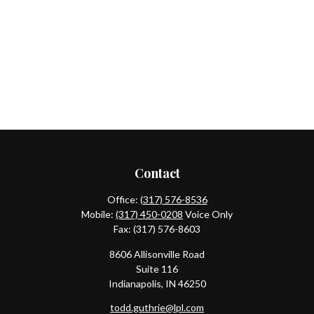
Contact
Office:
(317) 576-8536
Mobile:
(317) 450-0208
Voice Only
Fax:
(317) 576-8603
8606 Allisonville Road
Suite 116
Indianapolis,
IN
46250
todd.guthrie@lpl.com