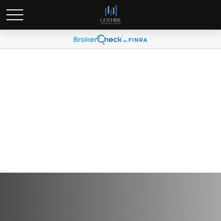
Q3 2025 Plan Participant
Newsletter (Spanish)