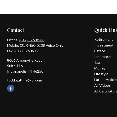
Contact
Quick Lin
Retirement
Office:
(317) 576-8536
Investment
Mobile:
(317) 450-0208
Voice Only
Fax:
(317) 576-8603
Estate
Insurance
8606 Allisonville Road
Tax
Suite 116
Money
Indianapolis,
IN
46250
Lifestyle
Latest Articl
todd.guthrie@lpl.com
All Videos
All Calculator