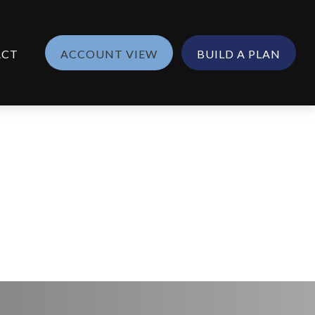
ACT
ACCOUNT VIEW
BUILD A PLAN
nish)