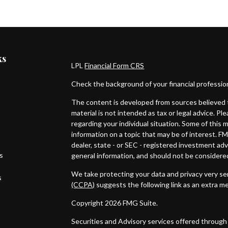
ks
LPL
Financial Form CRS
Check the background of your financial professi
The content is developed from sources believed t
material is not intended as tax or legal advice. Pl
regarding your individual situation. Some of thi
information on a topic that may be of interest. FM
dealer, state - or SEC - registered investment ad
es
general information, and should not be considered 
We take protecting your data and privacy very ser
s
(CCPA)
suggests the following link as an extra m
Copyright 2026 FMG Suite.
Securities and Advisory services offered through