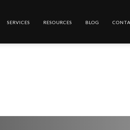
SERVICES
RESOURCES
BLOG
CONT
ipant Newsletter (Spa