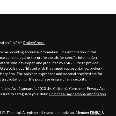
onal on FINRA's
BrokerCheck
.
o be providing accurate information. The information in this
ease consult legal or tax professionals for specific information
s material was developed and produced by FMG Suite to provide
G Suite is not affiliated with the named representative, broker -
visory firm. The opinions expressed and material provided are for
a solicitation for the purchase or sale of any security.
iously. As of January 1, 2020 the
California Consumer Privacy Act
easure to safeguard your data:
Do not sell my personal information
.
 LPL Financial. A registered investment advisor. Member
FINRA
&