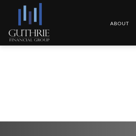
ABOUT
Q1 2025 Plan Partic