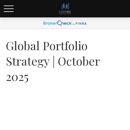
Global Portfolio
Strategy | October
2025