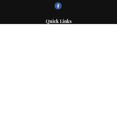
Quick Links
Retirement
Investment
Estate
Insurance
Tax
Money
Lifestyle
Latest Articles
All Videos
All Calculators
LPL
Financial Form CRS
Check the background of your financial professional on FINRA's
BrokerCheck
.
The content is developed from sources believed to be providing