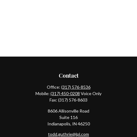
Contact
Office:
(317) 576-8536
Mobile:
(317) 450-0208
Voice Only
Fax:
(317) 576-8603
8606 Allisonville Road
Suite 116
Indianapolis,
IN
46250
todd.guthrie@lpl.com