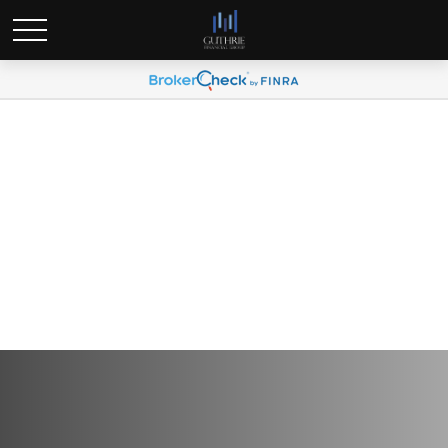
Global Portfolio Strategy |
May 2024