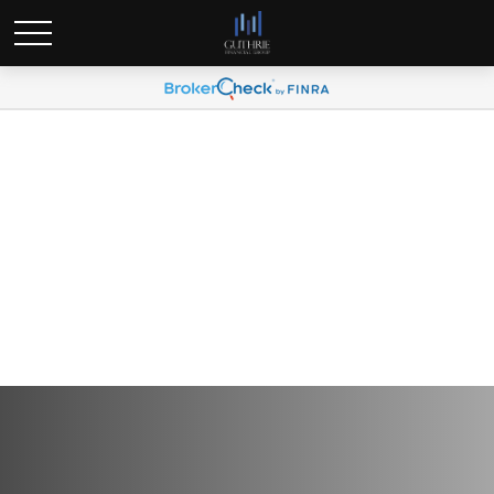
Global Portfolio Strategy |
Market Sell-Off Intensifies
on Adverse Tariff News |
April 11, 2025