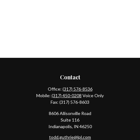
Contact
Office:
(317) 576-8536
Mobile:
(317) 450-0208
Voice Only
Fax:
(317) 576-8603
8606 Allisonville Road
Suite 116
Indianapolis,
IN
46250
todd.guthrie@lpl.com