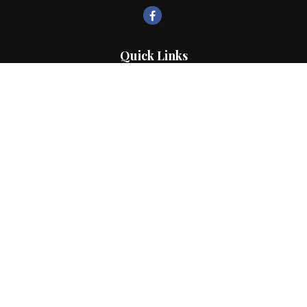
Quick Links
Retirement
Investment
Estate
Insurance
Tax
Money
Lifestyle
Latest Articles
All Videos
All Calculators
LPL
Financial Form CRS
Check the background of your financial professional on FINRA's
BrokerCheck
.
The content is developed from sources believed to be providing