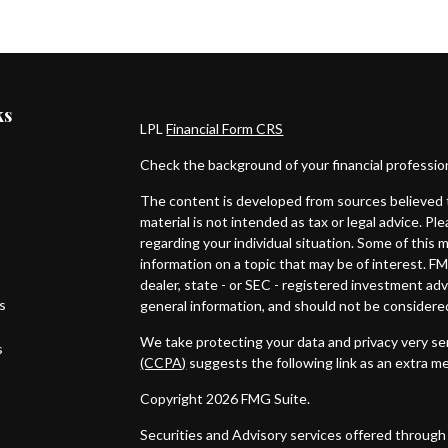
ks
LPL
Financial Form CRS
Check the background of your financial professi
The content is developed from sources believed t
material is not intended as tax or legal advice. Pl
regarding your individual situation. Some of thi
information on a topic that may be of interest. FM
dealer, state - or SEC - registered investment ad
es
general information, and should not be considered 
We take protecting your data and privacy very ser
s
(CCPA)
suggests the following link as an extra m
Copyright 2026 FMG Suite.
Securities and Advisory services offered through