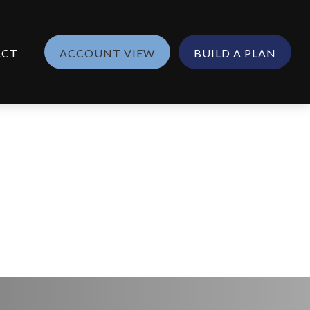
ACT
ACCOUNT VIEW
BUILD A PLAN
5