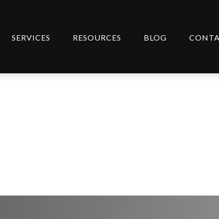
SERVICES
RESOURCES
BLOG
CONT
ategy | March 10, 202