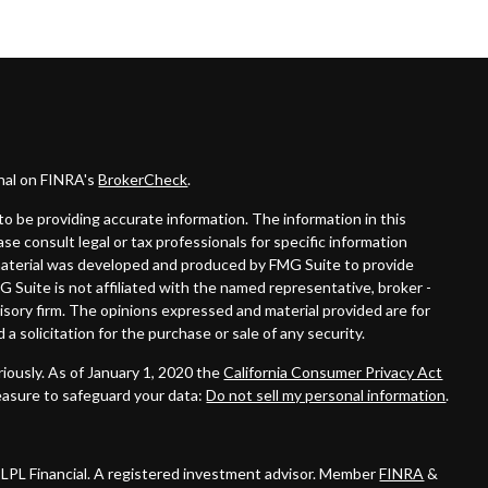
onal on FINRA's
BrokerCheck
.
o be providing accurate information. The information in this
ease consult legal or tax professionals for specific information
s material was developed and produced by FMG Suite to provide
G Suite is not affiliated with the named representative, broker -
visory firm. The opinions expressed and material provided are for
a solicitation for the purchase or sale of any security.
iously. As of January 1, 2020 the
California Consumer Privacy Act
easure to safeguard your data:
Do not sell my personal information
.
 LPL Financial. A registered investment advisor. Member
FINRA
&