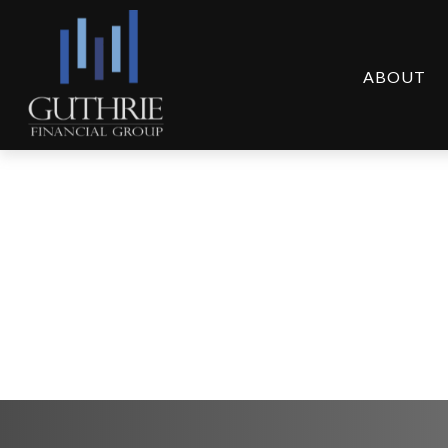
ABOUT
Global Portfolio Str