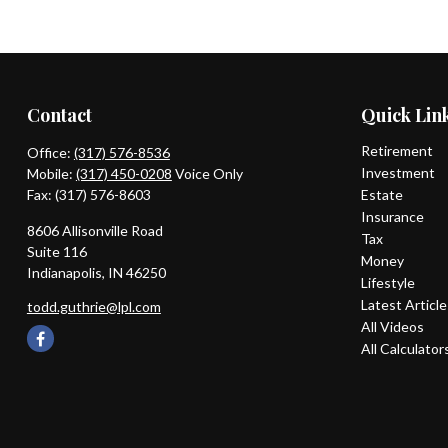
Contact
Quick Lin
Retirement
Office:
(317) 576-8536
Investment
Mobile:
(317) 450-0208
Voice Only
Fax:
(317) 576-8603
Estate
Insurance
8606 Allisonville Road
Tax
Suite 116
Money
Indianapolis,
IN
46250
Lifestyle
Latest Articl
todd.guthrie@lpl.com
All Videos
All Calculator