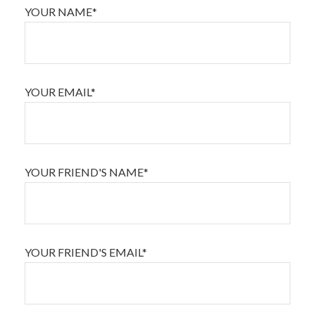
YOUR NAME*
YOUR EMAIL*
YOUR FRIEND'S NAME*
YOUR FRIEND'S EMAIL*