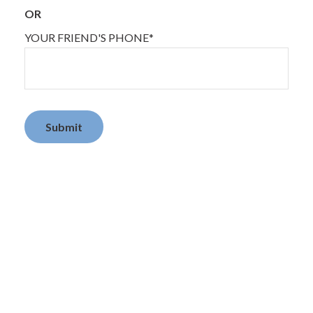
OR
YOUR FRIEND'S PHONE*