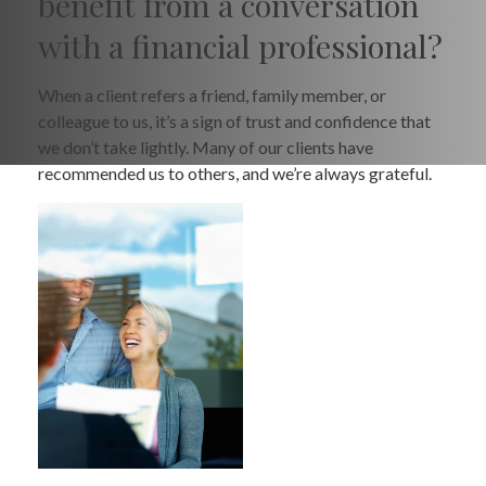
benefit from a conversation
with a financial professional?
When a client refers a friend, family member, or
colleague to us, it’s a sign of trust and confidence that
we don’t take lightly. Many of our clients have
recommended us to others, and we’re always grateful.