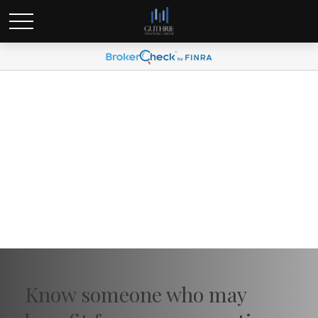
Send a Referral
Know someone who may