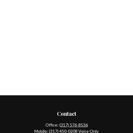
Contact
Office:
(317) 576-8536
Mobile:
(317) 450-0208
Voice Only