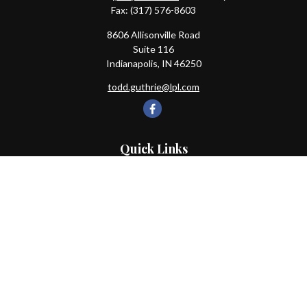
Fax:
(317) 576-8603
8606 Allisonville Road
Suite 116
Indianapolis,
IN
46250
todd.guthrie@lpl.com
Quick Links
Retirement
Investment
Estate
Insurance
Tax
Money
Lifestyle
Latest Articles
All Videos