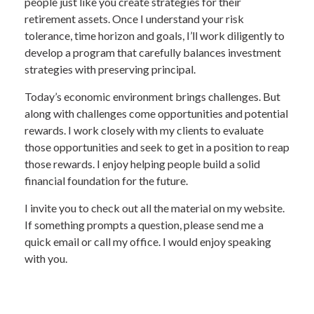
people just like you create strategies for their
retirement assets. Once I understand your risk
tolerance, time horizon and goals, I’ll work diligently to
develop a program that carefully balances investment
strategies with preserving principal.
Today’s economic environment brings challenges. But
along with challenges come opportunities and potential
rewards. I work closely with my clients to evaluate
those opportunities and seek to get in a position to reap
those rewards. I enjoy helping people build a solid
financial foundation for the future.
I invite you to check out all the material on my website.
If something prompts a question, please send me a
quick email or call my office. I would enjoy speaking
with you.