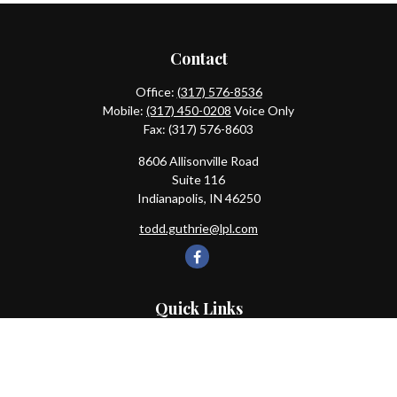
Contact
Office:
(317) 576-8536
Mobile:
(317) 450-0208
Voice Only
Fax:
(317) 576-8603
8606 Allisonville Road
Suite 116
Indianapolis,
IN
46250
todd.guthrie@lpl.com
Quick Links
Retirement
Investment
Estate