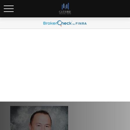
Guthrie Financial Group