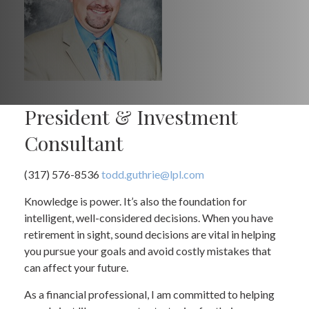
President & Investment
Consultant
(317) 576-8536
todd.guthrie@lpl.com
Knowledge is power. It’s also the foundation for
intelligent, well-considered decisions. When you have
retirement in sight, sound decisions are vital in helping
you pursue your goals and avoid costly mistakes that
can affect your future.
As a financial professional, I am committed to helping